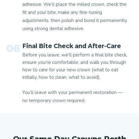
adhesive.
We’ll place the milled crown, check the
fit and your bite, make any fine-tuning
adjustments, then polish and bond it permanently
using strong dental adhesive.
06
Final Bite Check and After-Care
Before you leave, we’ll perform a final bite check,
ensure you’re comfortable, and walk you through
how to care for your new crown (what to eat
initially, how to clean, what to avoid).
You’ll leave with your permanent restoration —
no temporary crown required.
Our Same Day Crowns Perth