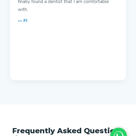
finally found a dentist that I am comfortable
with.
— Fi
Frequently Asked Questions