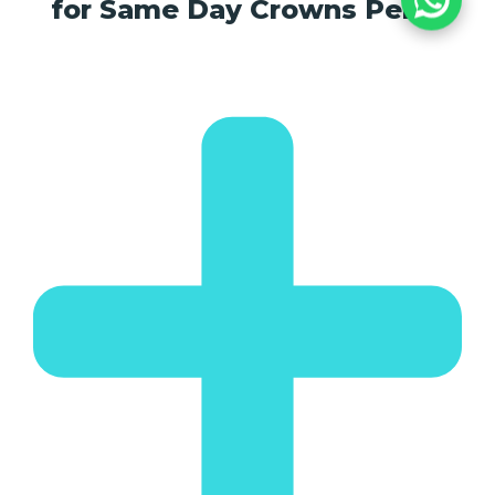
for Same Day Crowns Perth