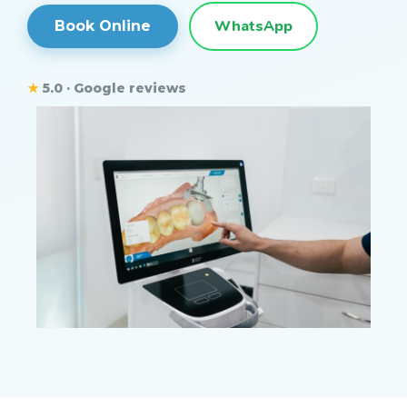
WhatsApp
Book Online
★
5.0 · Google reviews