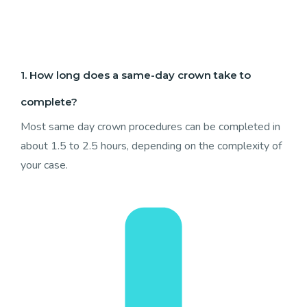
1. How long does a same-day crown take to
complete?
Most same day crown procedures can be completed in
about 1.5 to 2.5 hours, depending on the complexity of
your case.