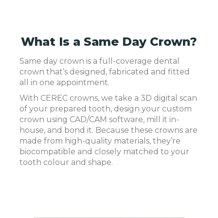
What Is a Same Day Crown?
Same day crown is a full-coverage dental
crown that’s designed, fabricated and fitted
all in one appointment.
With CEREC crowns, we take a 3D digital scan
of your prepared tooth, design your custom
crown using CAD/CAM software, mill it in-
house, and bond it. Because these crowns are
made from high-quality materials, they’re
biocompatible and closely matched to your
tooth colour and shape.