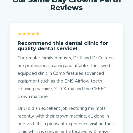
Reviews
★★★★★
Recommend this dental clinic for
quality dental service!
Our regular family dentists, Dr JJ and Dr Colleen,
are professional, caring and affable. Their well-
equipped clinic in Como features advanced
equipment such as the EMS Airflow teeth
cleaning machine, 3-D X-ray and the CEREC
crown machine.
Dr JJ did an excellent job restoring my molar
recently with their crown machine, all done in
one visit. It’s a pleasant experience visiting their
clinic which is conveniently located with easy