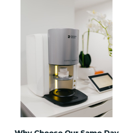
Why Choose Our Same Day