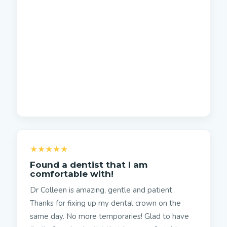
★★★★★
Found a dentist that I am
comfortable with!
Dr Colleen is amazing, gentle and patient.
Thanks for fixing up my dental crown on the
same day. No more temporaries! Glad to have