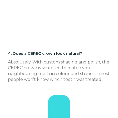
4. Does a CEREC crown look natural?
Absolutely. With custom shading and polish, the
CEREC crown is sculpted to match your
neighbouring teeth in colour and shape — most
people won’t know which tooth was treated.