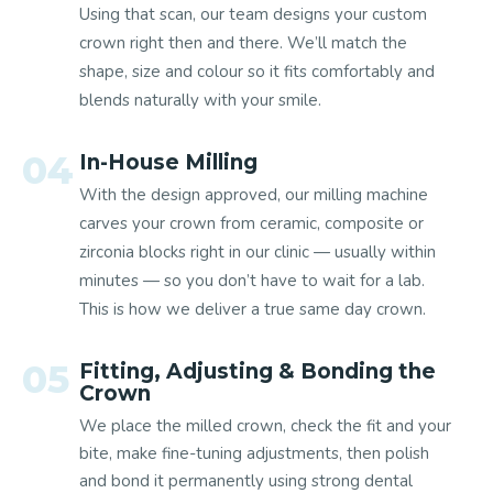
Using that scan, our team designs your custom
crown right then and there. We’ll match the
shape, size and colour so it fits comfortably and
blends naturally with your smile.
04
In-House Milling
With the design approved, our milling machine
carves your crown from ceramic, composite or
zirconia blocks right in our clinic — usually within
minutes — so you don’t have to wait for a lab.
This is how we deliver a true same day crown.
05
Fitting, Adjusting & Bonding the
Crown
We place the milled crown, check the fit and your
bite, make fine-tuning adjustments, then polish
and bond it permanently using strong dental