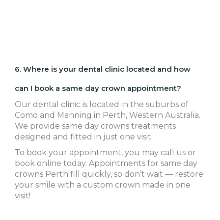
6. Where is your dental clinic located and how
can I book a same day crown appointment?
Our dental clinic is located in the suburbs of
Como and Manning in Perth, Western Australia.
We provide same day crowns treatments
designed and fitted in just one visit.
To book your appointment, you may call us or
book online today. Appointments for same day
crowns Perth fill quickly, so don’t wait — restore
your smile with a custom crown made in one
visit!