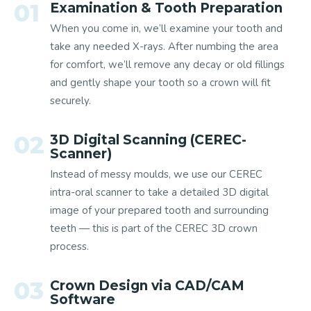
01
Examination & Tooth Preparation
When you come in, we’ll examine your tooth and
take any needed X-rays. After numbing the area
for comfort, we’ll remove any decay or old fillings
and gently shape your tooth so a crown will fit
securely.
02
3D Digital Scanning (CEREC-
Scanner)
Instead of messy moulds, we use our CEREC
intra-oral scanner to take a detailed 3D digital
image of your prepared tooth and surrounding
teeth — this is part of the CEREC 3D crown
process.
03
Crown Design via CAD/CAM
Software