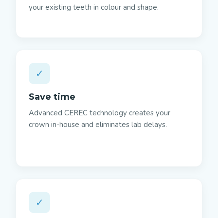
your existing teeth in colour and shape.
✓
Save time
Advanced CEREC technology creates your
crown in-house and eliminates lab delays.
✓