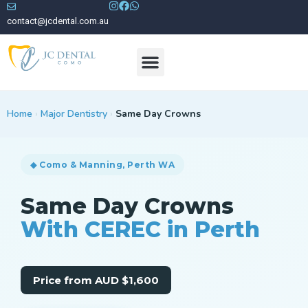
contact@jcdental.com.au
Meet Our Dentists
Home
›
Major Dentistry
›
Same Day Crowns
◆ Como & Manning, Perth WA
Same Day Crowns
With CEREC in Perth
Price from AUD $1,600