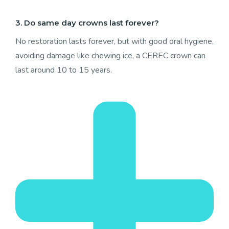
3. Do same day crowns last forever?
No restoration lasts forever, but with good oral hygiene,
avoiding damage like chewing ice, a CEREC crown can
last around 10 to 15 years.