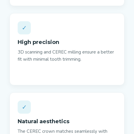
✓
High precision
3D scanning and CEREC milling ensure a better
fit with minimal tooth trimming.
✓
Natural aesthetics
The CEREC crown matches seamlessly with