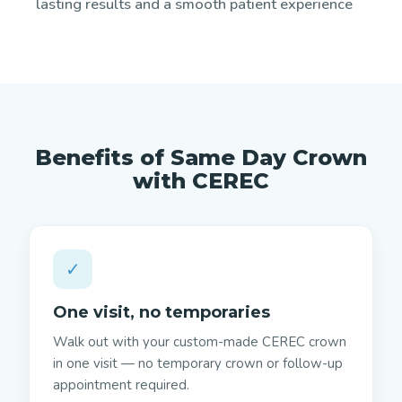
lasting results and a smooth patient experience
Benefits of Same Day Crown
with CEREC
✓
One visit, no temporaries
Walk out with your custom-made CEREC crown
in one visit — no temporary crown or follow-up
appointment required.