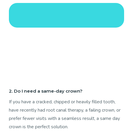
2. Do I need a same-day crown?
If you have a cracked, chipped or heavily filled tooth,
have recently had root canal therapy, a failing crown, or
prefer fewer visits with a seamless result, a same day
crown is the perfect solution.