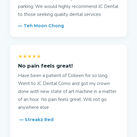
parking. We would highly recommend JC Dental
to those seeking quality dental services
— Teh Moon Chong
★★★★★
No pain feels great!
Have been a patient of Colleen for so long.
Went to JC Dental Como and got my crown
done with new state of art machine in a matter
of an hour. No pain feels great. Will not go
anywhere else
— Streakz Red