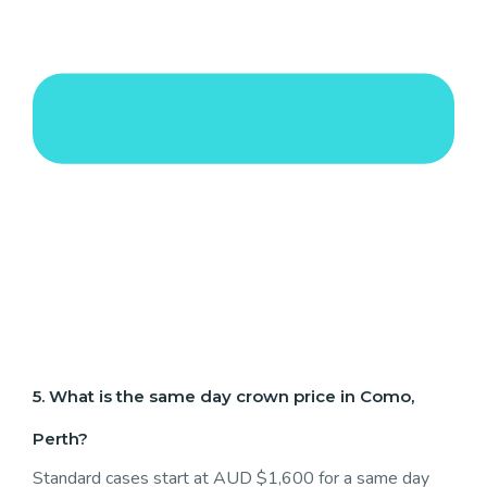
5. What is the same day crown price in Como,
Perth?
Standard cases start at AUD $1,600 for a same day