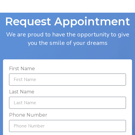
Request Appointment
We are proud to have the opportunity to give
you the smile of your dreams
First Name
Last Name
Phone Number