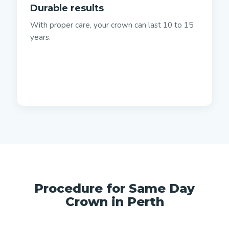
Durable results
With proper care, your crown can last 10 to 15
years.
Procedure for Same Day
Crown in Perth