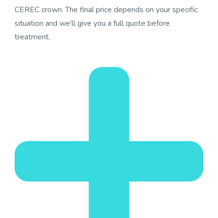
CEREC crown. The final price depends on your specific
situation and we’ll give you a full quote before
treatment.