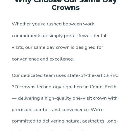
Crowns
Whether you’re rushed between work
commitments or simply prefer fewer dental
visits, our same day crown is designed for
convenience and excellence.
Our dedicated team uses state-of-the-art CEREC
3D crowns technology right here in Como, Perth
— delivering a high-quality one-visit crown with
precision, comfort and convenience. We’re
committed to delivering natural aesthetics, long-