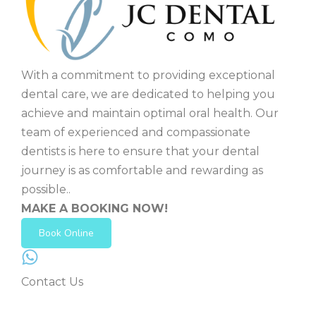
With a commitment to providing exceptional
dental care, we are dedicated to helping you
achieve and maintain optimal oral health. Our
team of experienced and compassionate
dentists is here to ensure that your dental
journey is as comfortable and rewarding as
possible..
MAKE A BOOKING NOW!
Book Online
Contact Us