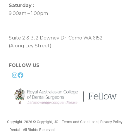
Saturday :
9.00am – 1.00pm
Suite 2 & 3, 2 Downey Dr, Como WA 6152
(Along Ley Street)
FOLLOW US
Copyright: 2026 © Copyright, JC
Terms and Conditions | Privacy Policy
Dental. All Rights Reserved.