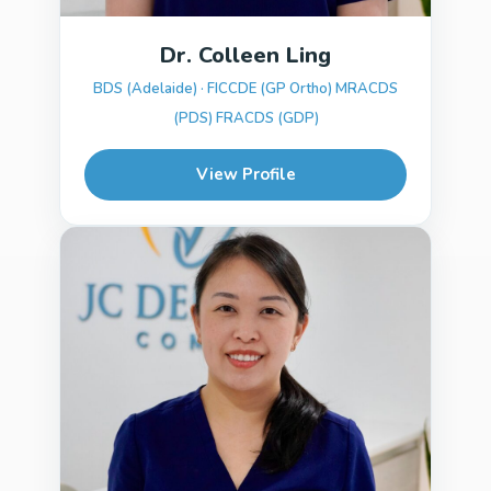
Dr. Colleen Ling
BDS (Adelaide) · FICCDE (GP Ortho) MRACDS
(PDS) FRACDS (GDP)
View Profile