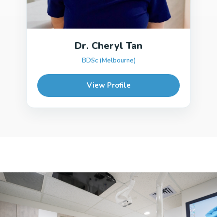
Dr. Cheryl Tan
BDSc (Melbourne)
View Profile