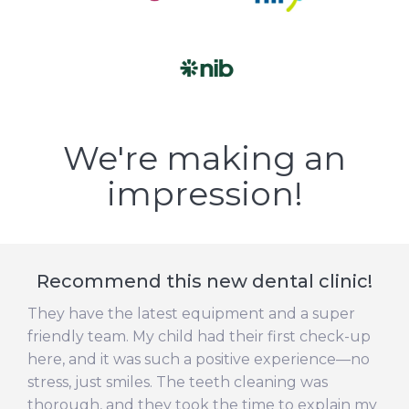
We're making an
impression!
Recommend this new dental clinic!
They have the latest equipment and a super
friendly team. My child had their first check-up
here, and it was such a positive experience—no
stress, just smiles. The teeth cleaning was
thorough, and they took the time to explain my