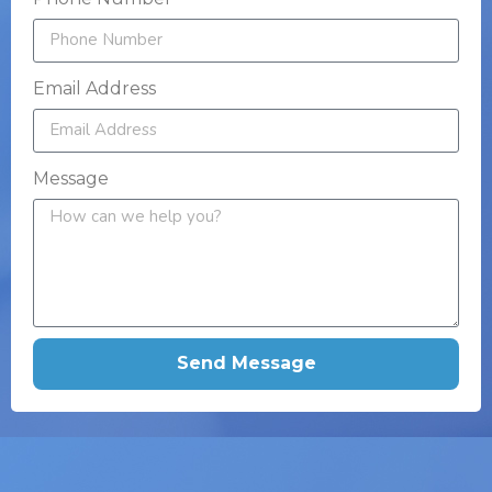
Email Address
Message
Send Message