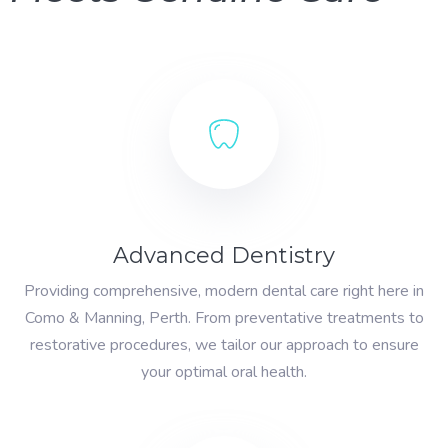
Advanced Dentistry
Providing comprehensive, modern dental care right here in
Como & Manning, Perth. From preventative treatments to
restorative procedures, we tailor our approach to ensure
your optimal oral health.