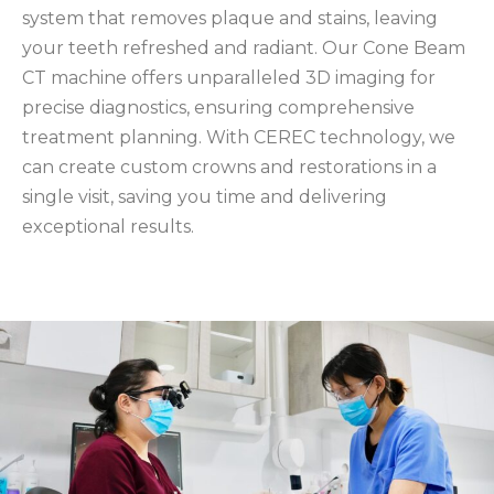
system that removes plaque and stains, leaving
your teeth refreshed and radiant. Our Cone Beam
CT machine offers unparalleled 3D imaging for
precise diagnostics, ensuring comprehensive
treatment planning. With CEREC technology, we
can create custom crowns and restorations in a
single visit, saving you time and delivering
exceptional results.