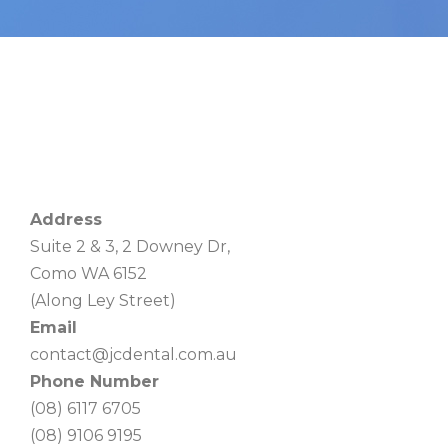
Address
Suite 2 & 3, 2 Downey Dr,
Como WA 6152
(Along Ley Street)
Email
contact@jcdental.com.au
Phone Number
(08) 6117 6705
(08) 9106 9195