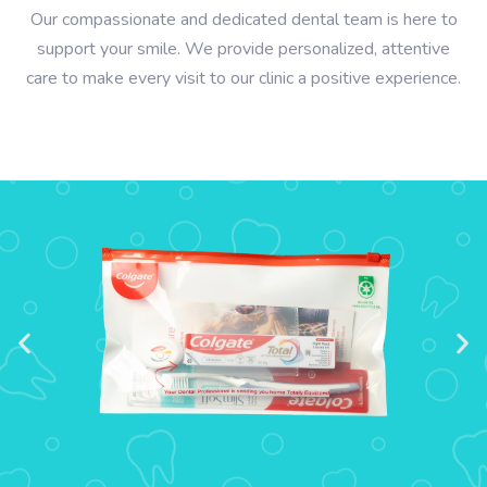
Our compassionate and dedicated dental team is here to
support your smile. We provide personalized, attentive
care to make every visit to our clinic a positive experience.