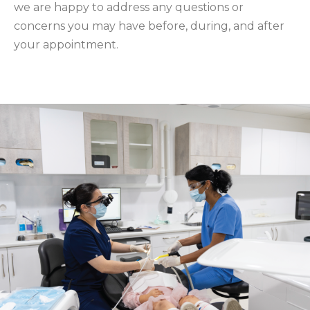
we are happy to address any questions or
concerns you may have before, during, and after
your appointment.