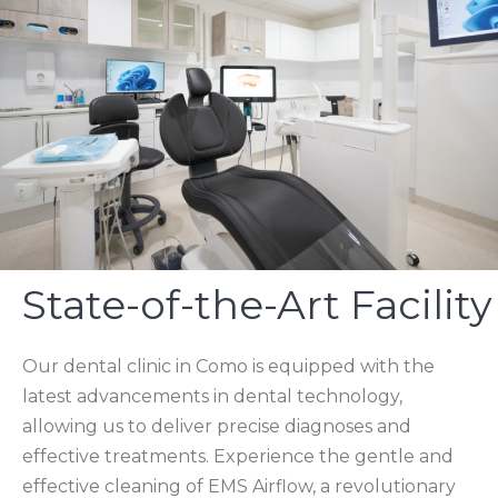
State-of-the-Art Facility
Our dental clinic in Como is equipped with the
latest advancements in dental technology,
allowing us to deliver precise diagnoses and
effective treatments. Experience the gentle and
effective cleaning of EMS Airflow, a revolutionary