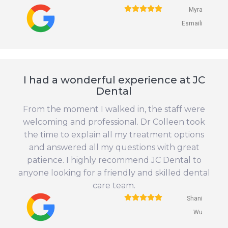
Myra
Esmaili
I had a wonderful experience at JC
Dental
From the moment I walked in, the staff were
welcoming and professional. Dr Colleen took
the time to explain all my treatment options
and answered all my questions with great
patience. I highly recommend JC Dental to
anyone looking for a friendly and skilled dental
care team.
Shani
Wu