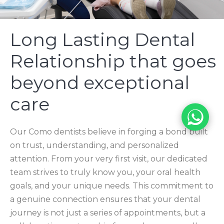
Long Lasting Dental
Relationship that goes
beyond exceptional
care
Our Como dentists believe in forging a bond built
on trust, understanding, and personalized
attention. From your very first visit, our dedicated
team strives to truly know you, your oral health
goals, and your unique needs. This commitment to
a genuine connection ensures that your dental
journey is not just a series of appointments, but a