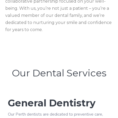
collaborative partnership focused on your well-
being. With us, you’re not just a patient – you’re a
valued member of our dental family, and we’re
dedicated to nurturing your smile and confidence
for years to come.
Our Dental Services
General Dentistry
Our Perth dentists are dedicated to preventive care,