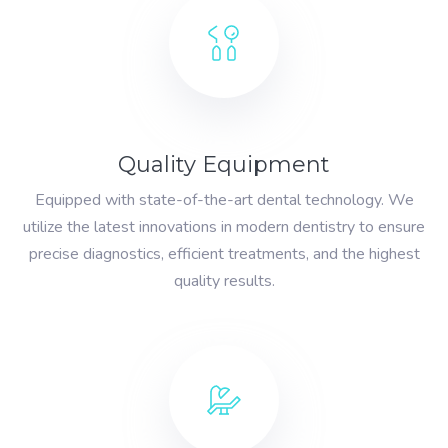
Quality Equipment
Equipped with state-of-the-art dental technology. We
utilize the latest innovations in modern dentistry to ensure
precise diagnostics, efficient treatments, and the highest
quality results.