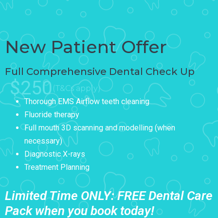
New Patient Offer
Full Comprehensive Dental Check Up
$250
(T&Cs apply)
Thorough EMS Airflow teeth cleaning
Fluoride therapy
Full mouth 3D scanning and modelling (when
necessary)
Diagnostic X-rays
Treatment Planning
Limited Time ONLY: FREE Dental Care
Pack when you book today!