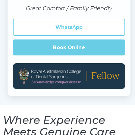
Great Comfort / Family Friendly
WhatsApp
Book Online
Where Experience
Meets Genuine Care