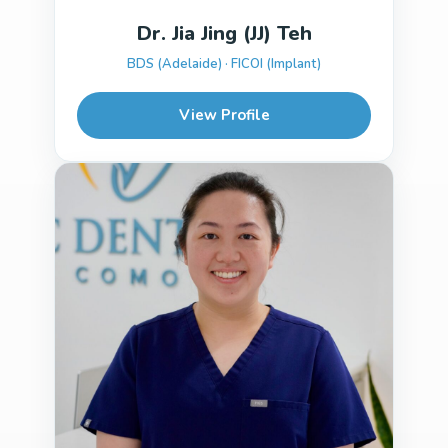
Dr. Jia Jing (JJ) Teh
BDS (Adelaide) · FICOI (Implant)
View Profile