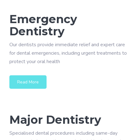
Emergency
Dentistry
Our dentists provide immediate relief and expert care
for dental emergencies, including urgent treatments to
protect your oral health
Read More
Major Dentistry
Specialised dental procedures including same-day