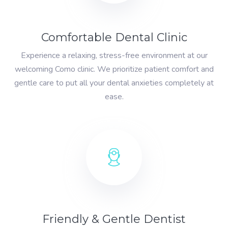
Comfortable Dental Clinic
Experience a relaxing, stress-free environment at our
welcoming Como clinic. We prioritize patient comfort and
gentle care to put all your dental anxieties completely at
ease.
Friendly & Gentle Dentist