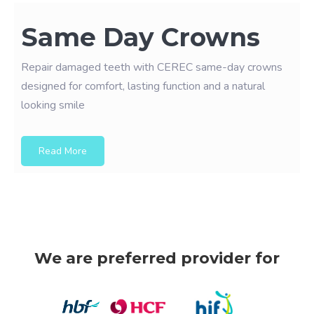
Same Day Crowns
Repair damaged teeth with CEREC same-day crowns
designed for comfort, lasting function and a natural
looking smile
Read More
We are preferred provider for