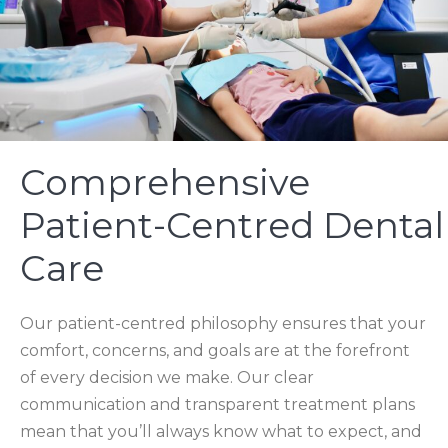
Comprehensive
Patient-Centred Dental
Care
Our patient-centred philosophy ensures that your
comfort, concerns, and goals are at the forefront
of every decision we make. Our clear
communication and transparent treatment plans
mean that you’ll always know what to expect, and