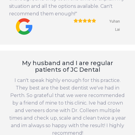
situation and all the options available. Can't
recommend them enough!"
Yuhan
Lai
My husband and I are regular
patients of JC Dental
I can't speak highly enough for this practice.
They best are the best dentist we've had in
Perth. So grateful that we were recommended
by a friend of mine to this clinic. Ive had crown
and veneers done with Dr. Colleen multiple
times and check up, scale and clean twice a year
and im always so happy with the result! I highly
recommend!