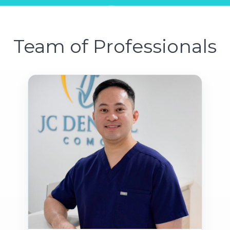
Team of Professionals