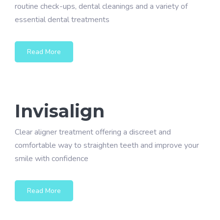
routine check-ups, dental cleanings and a variety of
essential dental treatments
Read More
Invisalign
Clear aligner treatment offering a discreet and
comfortable way to straighten teeth and improve your
smile with confidence
Read More