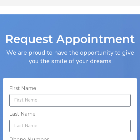
Request Appointment
We are proud to have the opportunity to give
you the smile of your dreams
First Name
Last Name
Phone Number