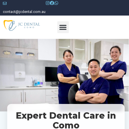
contact@jcdental.com.au
Meet Our Dentists
Expert Dental Care in
Como