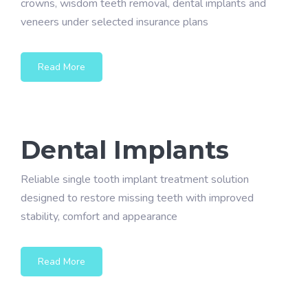
crowns, wisdom teeth removal, dental implants and
veneers under selected insurance plans
Read More
Dental Implants
Reliable single tooth implant treatment solution
designed to restore missing teeth with improved
stability, comfort and appearance
Read More