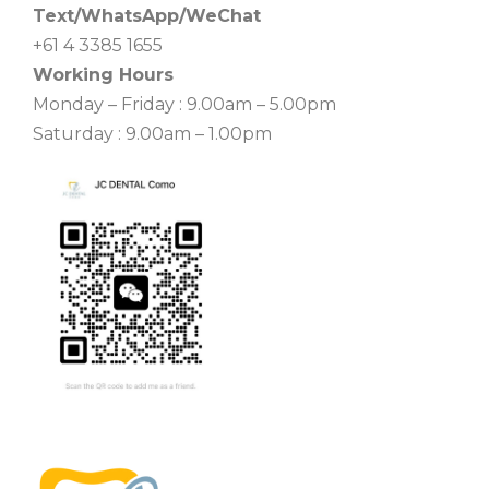
Text/WhatsApp/WeChat
+61 4 3385 1655
Working Hours
Monday – Friday : 9.00am – 5.00pm
Saturday : 9.00am – 1.00pm