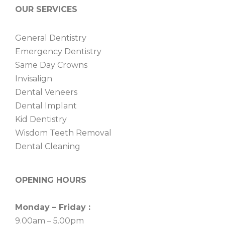
OUR SERVICES
General Dentistry
Emergency Dentistry
Same Day Crowns
Invisalign
Dental Veneers
Dental Implant
Kid Dentistry
Wisdom Teeth Removal
Dental Cleaning
OPENING HOURS
Monday – Friday :
9.00am – 5.00pm